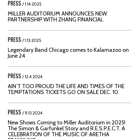
PRESS
/ 1.14.2025
MILLER AUDITORIUM ANNOUNCES NEW
PARTNERSHIP WITH ZHANG FINANCIAL
PRESS
/ 1.13.2025
Legendary Band Chicago comes to Kalamazoo on
June 24
PRESS
/ 12.4.2024
AIN’T TOO PROUD THE LIFE AND TIMES OF THE
TEMPTATIONS TICKETS GO ON SALE DEC. 10
PRESS
/ 11.13.2024
New Shows Coming to Miller Auditorium in 2025!
The Simon & Garfunkel Story and R.E.S.P.E.C.T. A
CELEBRATION OF THE MUSIC OF ARETHA