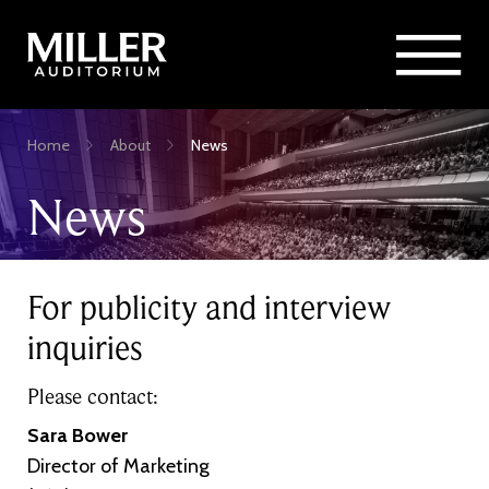
Rent Miller Auditorium
SEARCH
Sponsorship and Advertising
Skip
Home
About
News
to
Breadcrumb
main
News
content
For publicity and interview
inquiries
Please contact:
Sara Bower
Director of Marketing