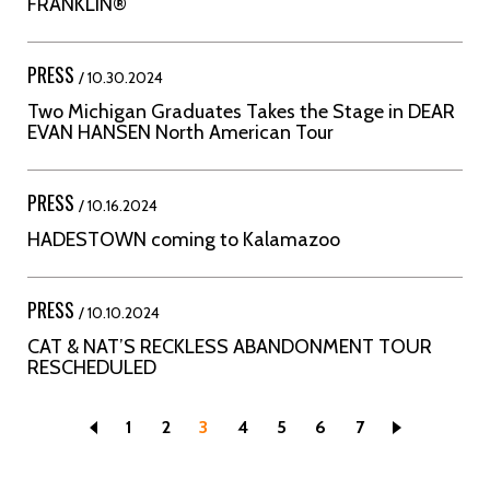
FRANKLIN®
PRESS
/ 10.30.2024
Two Michigan Graduates Takes the Stage in DEAR
EVAN HANSEN North American Tour
PRESS
/ 10.16.2024
HADESTOWN coming to Kalamazoo
PRESS
/ 10.10.2024
CAT & NAT’S RECKLESS ABANDONMENT TOUR
RESCHEDULED
Page
1
Page
2
Current
3
Page
4
Page
5
Page
6
Page
7
page