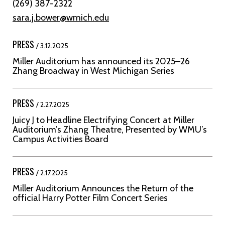
(269) 387-2322
sara.j.bower@wmich.edu
PRESS
/ 3.12.2025
Miller Auditorium has announced its 2025–26
Zhang Broadway in West Michigan Series
PRESS
/ 2.27.2025
Juicy J to Headline Electrifying Concert at Miller
Auditorium’s Zhang Theatre, Presented by WMU’s
Campus Activities Board
PRESS
/ 2.17.2025
Miller Auditorium Announces the Return of the
official Harry Potter Film Concert Series