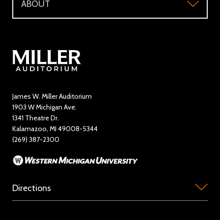
ABOUT
Make a Donation
Visitor Questions
WMU Student Tickets
About
Volunteer / The Usher Corps
Where to Eat and Stay
Ticketing Policies
Contact Us
Directory
Education and Outreach
James W. Miller Auditorium
1903 W Michigan Ave.
News
1341 Theatre Dr.
Kalamazoo, MI 49008-5344
Rent Miller Auditorium
(269) 387-2300
Sponsorship and Advertising
Directions
Miller