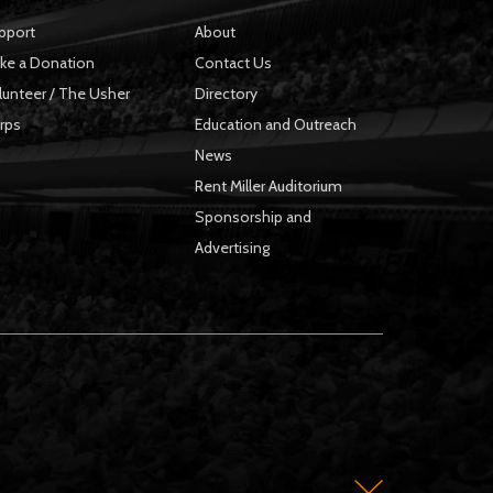
pport
About
ke a Donation
Contact Us
lunteer / The Usher
Directory
rps
Education and Outreach
News
Rent Miller Auditorium
Sponsorship and
Advertising