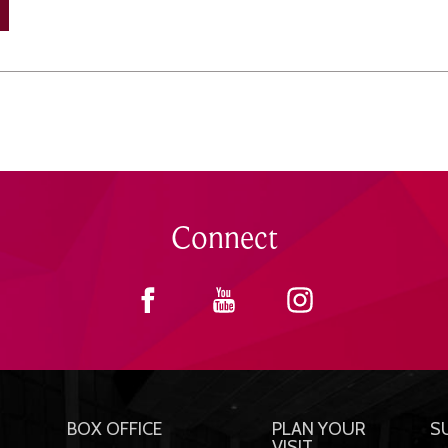
Connect
BOX OFFICE
PLAN YOUR
S
VISIT