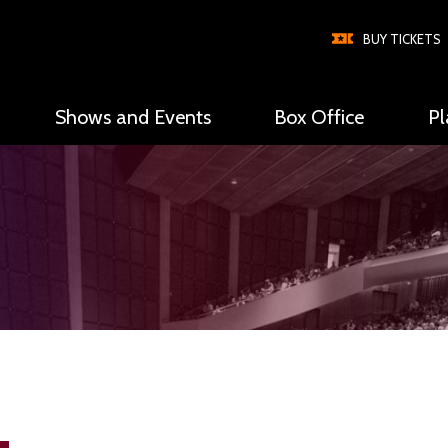
BUY TICKETS
Shows and Events
Box Office
Pl
Global
Nav