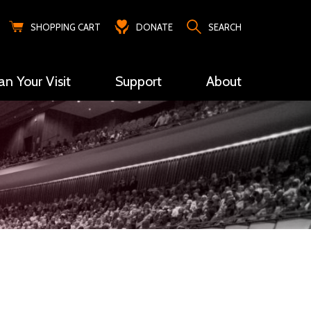
SHOPPING CART
DONATE
SEARCH
an Your Visit
Support
About