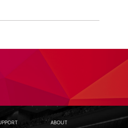
UPPORT
ABOUT