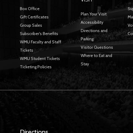
Box Office
Su
Plan Your Visit
Gift Certificates
Ma
Accessibility
Group Sales
Vo
Directions and
Subscriber's Benefits
Co
Parking
WMU Faculty and Staff
Visitor Questions
Tickets
Where to Eat and
WMU Student Tickets
Stay
Ticketing Policies
Directions