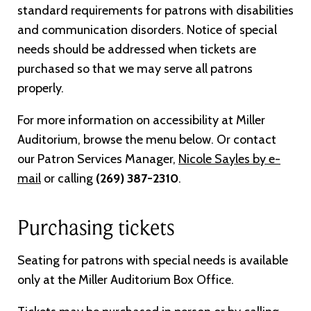
standard requirements for patrons with disabilities
and communication disorders. Notice of special
needs should be addressed when tickets are
purchased so that we may serve all patrons
properly.
For more information on accessibility at Miller
Auditorium, browse the menu below. Or contact
our Patron Services Manager,
Nicole Sayles by e-
mail
or calling
(269) 387-2310
.
Purchasing tickets
Seating for patrons with special needs is available
only at the Miller Auditorium Box Office.