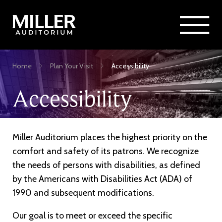
Rent Miller Auditorium
SEARCH
Sponsorship and Advertising
Skip
Home
Plan Your Visit
Accessibility
to
Breadcrumb
main
Accessibility
content
Miller Auditorium places the highest priority on the
comfort and safety of its patrons. We recognize
the needs of persons with disabilities, as defined
by the Americans with Disabilities Act (ADA) of
1990 and subsequent modifications.
Our goal is to meet or exceed the specific