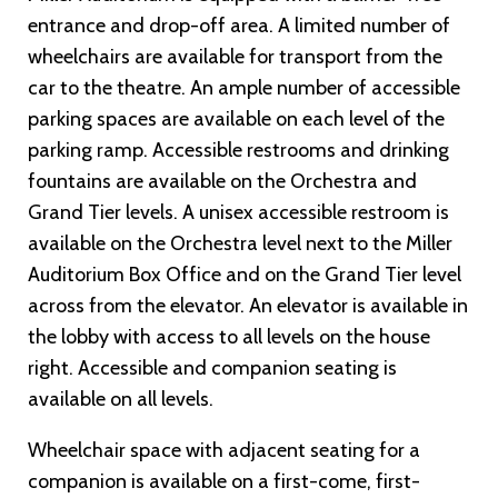
entrance and drop-off area. A limited number of
wheelchairs are available for transport from the
car to the theatre. An ample number of accessible
parking spaces are available on each level of the
parking ramp. Accessible restrooms and drinking
fountains are available on the Orchestra and
Grand Tier levels. A unisex accessible restroom is
available on the Orchestra level next to the Miller
Auditorium Box Office and on the Grand Tier level
across from the elevator. An elevator is available in
the lobby with access to all levels on the house
right. Accessible and companion seating is
available on all levels.
Wheelchair space with adjacent seating for a
companion is available on a first-come, first-