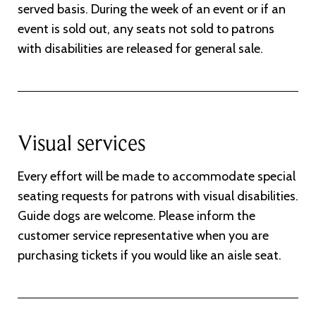
served basis. During the week of an event or if an
event is sold out, any seats not sold to patrons
with disabilities are released for general sale.
Visual services
Every effort will be made to accommodate special
seating requests for patrons with visual disabilities.
Guide dogs are welcome. Please inform the
customer service representative when you are
purchasing tickets if you would like an aisle seat.