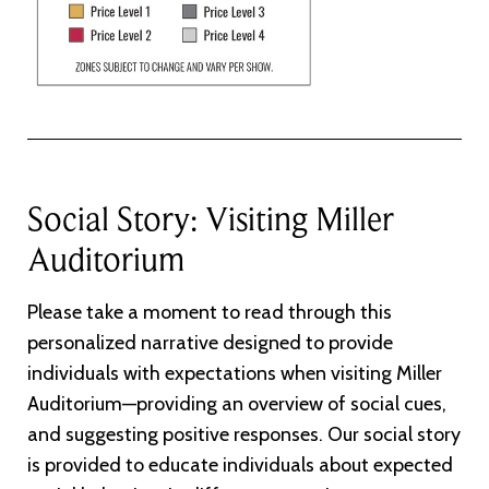
Social Story: Visiting Miller
Auditorium
Please take a moment to read through this
personalized narrative designed to provide
individuals with expectations when visiting Miller
Auditorium—providing an overview of social cues,
and suggesting positive responses. Our social story
is provided to educate individuals about expected