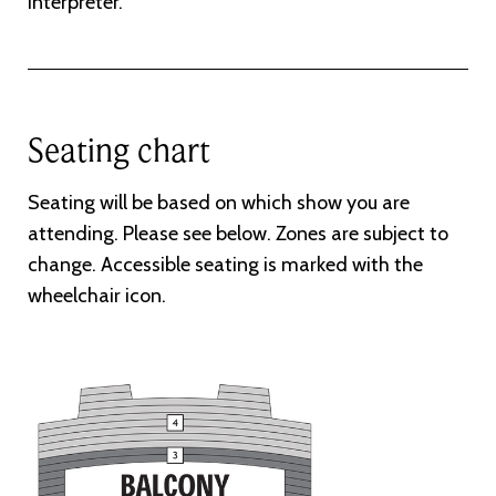
interpreter.
Seating chart
Seating will be based on which show you are
attending. Please see below. Zones are subject to
change. Accessible seating is marked with the
wheelchair icon.