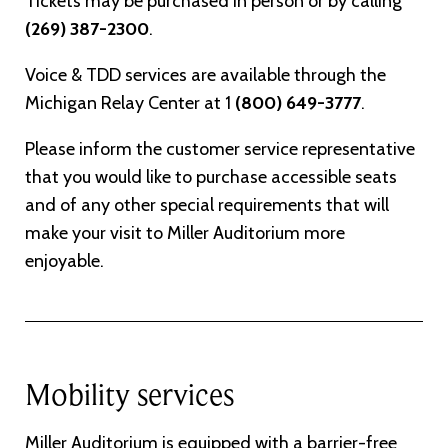
Tickets may be purchased in person or by calling
(269) 387-2300
.
Voice & TDD services are available through the
Michigan Relay Center at 1
(800) 649-3777
.
Please inform the customer service representative
that you would like to purchase accessible seats
and of any other special requirements that will
make your visit to Miller Auditorium more
enjoyable.
Mobility services
Miller Auditorium is equipped with a barrier-free