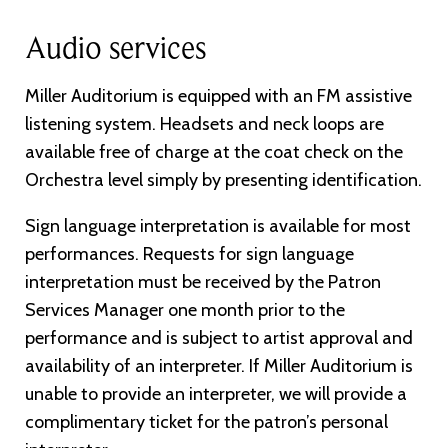
Audio services
Miller Auditorium is equipped with an FM assistive
listening system. Headsets and neck loops are
available free of charge at the coat check on the
Orchestra level simply by presenting identification.
Sign language interpretation is available for most
performances. Requests for sign language
interpretation must be received by the Patron
Services Manager one month prior to the
performance and is subject to artist approval and
availability of an interpreter. If Miller Auditorium is
unable to provide an interpreter, we will provide a
complimentary ticket for the patron’s personal