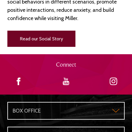
social behaviors in different scenarios, promote
positive interactions, reduce anxiety, and build
confidence while visiting Miller.
Read our Social Story
Connect
BOX OFFICE
Box Office