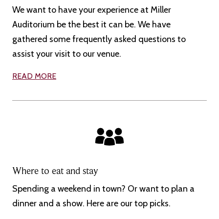
We want to have your experience at Miller
Auditorium be the best it can be. We have
gathered some frequently asked questions to
assist your visit to our venue.
READ MORE
Where to eat and stay
Spending a weekend in town? Or want to plan a
dinner and a show. Here are our top picks.