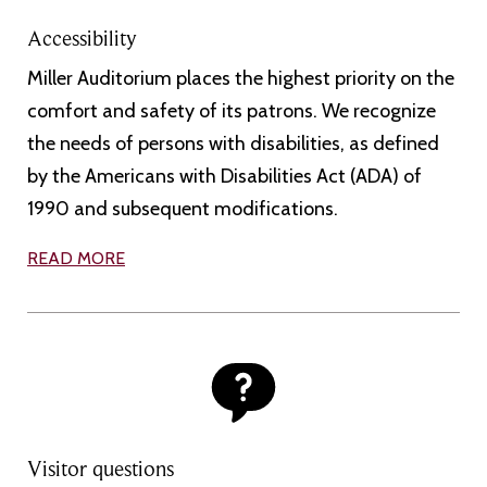
Accessibility
Miller Auditorium places the highest priority on the
comfort and safety of its patrons. We recognize
the needs of persons with disabilities, as defined
by the Americans with Disabilities Act (ADA) of
1990 and subsequent modifications.
READ MORE
Visitor questions