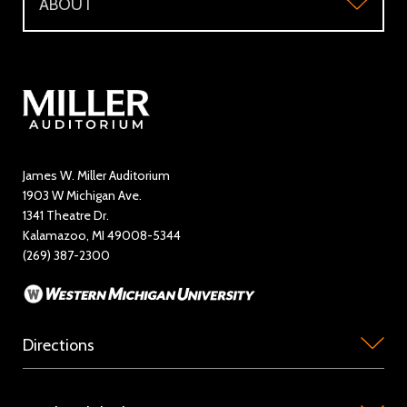
ABOUT
Make a Donation
Visitor Questions
WMU Student Tickets
About
Volunteer / The Usher Corps
Where to Eat and Stay
Ticketing Policies
Contact Us
Directory
Education and Outreach
James W. Miller Auditorium
1903 W Michigan Ave.
News
1341 Theatre Dr.
Kalamazoo, MI 49008-5344
Rent Miller Auditorium
(269) 387-2300
Sponsorship and Advertising
Directions
Miller