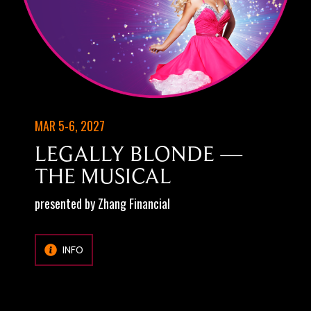
MAR 5-6, 2027
LEGALLY BLONDE —
THE MUSICAL
presented by Zhang Financial
INFO