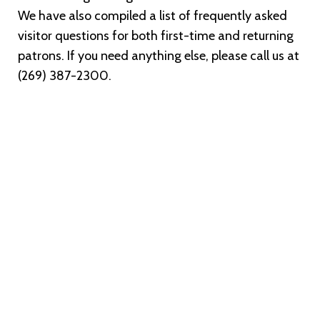
We have also compiled a list of frequently asked
visitor questions for both first-time and returning
patrons. If you need anything else, please call us at
(269) 387-2300.