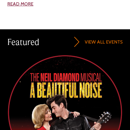
READ MORE
Featured
VIEW ALL EVENTS