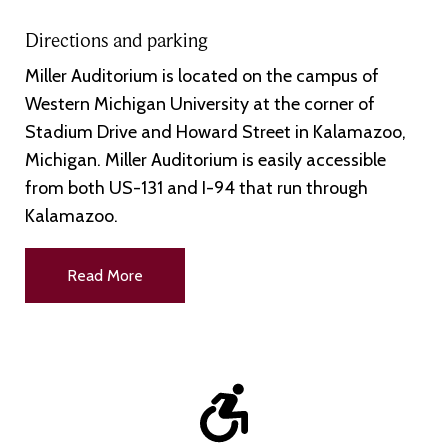
Directions and parking
Miller Auditorium is located on the campus of
Western Michigan University at the corner of
Stadium Drive and Howard Street in Kalamazoo,
Michigan. Miller Auditorium is easily accessible
from both US-131 and I-94 that run through
Kalamazoo.
Read More