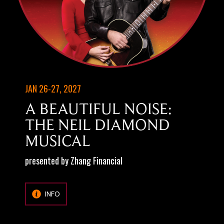
JAN 26-27, 2027
A BEAUTIFUL NOISE:
THE NEIL DIAMOND
MUSICAL
presented by Zhang Financial
INFO