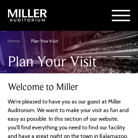
Rent Miller Auditorium
SEARCH
Sponsorship and Advertising
Skip
Home
Plan Your Visit
to
Breadcrumb
main
Plan Your Visit
content
Welcome to Miller
We're pleased to have you as our guest at Miller
Auditorium. We want to make your visit as fun and
easy as possible. In this section of our website,
you'll find everything you need to find our facility
and have a great night on the town in Kalamazoo.