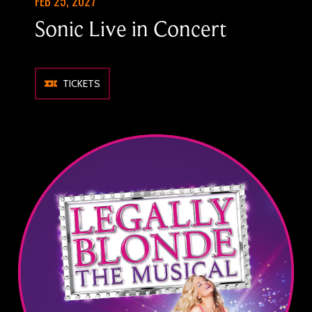
FEB 25, 2027
Sonic Live in Concert
TICKETS