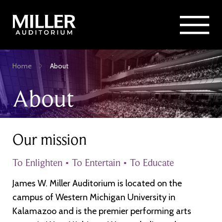
Rent Miller Auditorium
SEARCH
Sponsorship and Advertising
Skip
Home
About
to
Breadcrumb
main
About
content
Our mission
To Enlighten • To Entertain • To Educate
James W. Miller Auditorium is located on the
campus of Western Michigan University in
Kalamazoo and is the premier performing arts