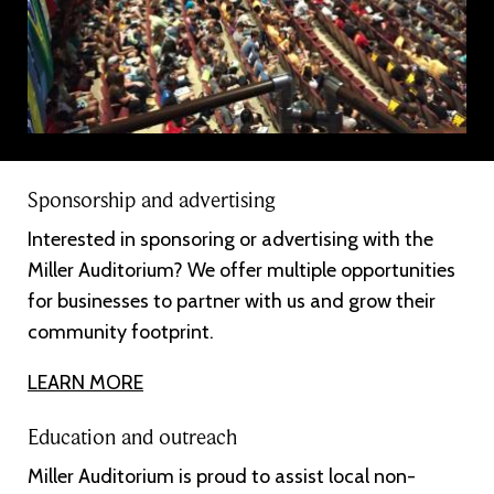
Sponsorship and advertising
Interested in sponsoring or advertising with the
Miller Auditorium? We offer multiple opportunities
for businesses to partner with us and grow their
community footprint.
LEARN MORE
Education and outreach
Miller Auditorium is proud to assist local non-