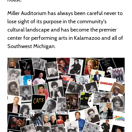
Miller Auditorium has always been careful never to
lose sight of its purpose in the community's
cultural landscape and has become the premier
center for performing arts in Kalamazoo and all of
Southwest Michigan.