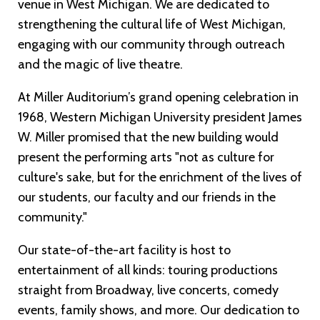
venue in West Michigan. We are dedicated to
strengthening the cultural life of West Michigan,
engaging with our community through outreach
and the magic of live theatre.
At Miller Auditorium’s grand opening celebration in
1968, Western Michigan University president James
W. Miller promised that the new building would
present the performing arts "not as culture for
culture's sake, but for the enrichment of the lives of
our students, our faculty and our friends in the
community."
Our state-of-the-art facility is host to
entertainment of all kinds: touring productions
straight from Broadway, live concerts, comedy
events, family shows, and more. Our dedication to