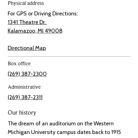
Physical address
For GPS or Driving Directions:
1341 Theatre Dr.
Kalamazoo, MI 49008
Directional Map
Box office
(269) 387-2300
Administrative
(269) 387-2311
Our history
The dream of an auditorium on the Western
Michigan University campus dates back to 1915