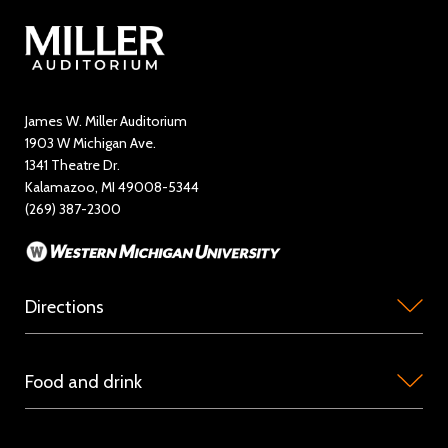
Contact Us
Directory
Education and Outreach
James W. Miller Auditorium
1903 W Michigan Ave.
News
1341 Theatre Dr.
Kalamazoo, MI 49008-5344
Rent Miller Auditorium
(269) 387-2300
Sponsorship and Advertising
Directions
Miller
Food and drink
Auditorium
is
Concession
located