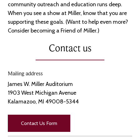
community outreach and education runs deep.
When you see a show at Miller, know that you are
supporting these goals. (Want to help even more?
Consider becoming a Friend of Miller.)
Contact us
Mailing address
James W. Miller Auditorium
1903 West Michigan Avenue
Kalamazoo, MI 49008-5344
Contact Us Form