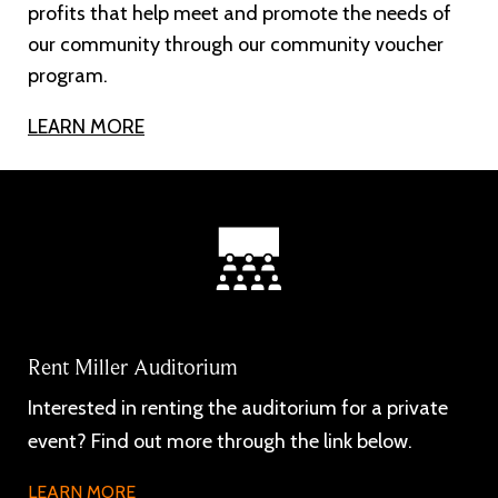
profits that help meet and promote the needs of
our community through our community voucher
program.
LEARN MORE
Rent Miller Auditorium
Interested in renting the auditorium for a private
event? Find out more through the link below.
LEARN MORE