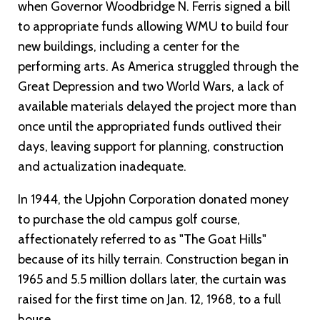
when Governor Woodbridge N. Ferris signed a bill
to appropriate funds allowing WMU to build four
new buildings, including a center for the
performing arts. As America struggled through the
Great Depression and two World Wars, a lack of
available materials delayed the project more than
once until the appropriated funds outlived their
days, leaving support for planning, construction
and actualization inadequate.
In 1944, the Upjohn Corporation donated money
to purchase the old campus golf course,
affectionately referred to as "The Goat Hills"
because of its hilly terrain. Construction began in
1965 and 5.5 million dollars later, the curtain was
raised for the first time on Jan. 12, 1968, to a full
house.