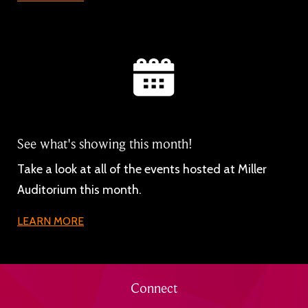
See what's showing this month!
Take a look at all of the events hosted at Miller
Auditorium this month.
LEARN MORE
Connect