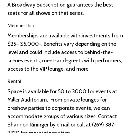
A Broadway Subscription guarantees the best
seats for all shows on that series.
Membership
Memberships are available with investments from
$25– $5,000+. Benefits vary depending on the
level and could include access to behind-the-
scenes events, meet-and-greets with performers,
access to the VIP lounge, and more.
Rental
Space is available for 50 to 3000 for events at
Miller Auditorium. From private lounges for
preshow parties to corporate events, we can
accommodate groups of various sizes. Contact
Shannon Rininger
by email
or call at (269) 387-