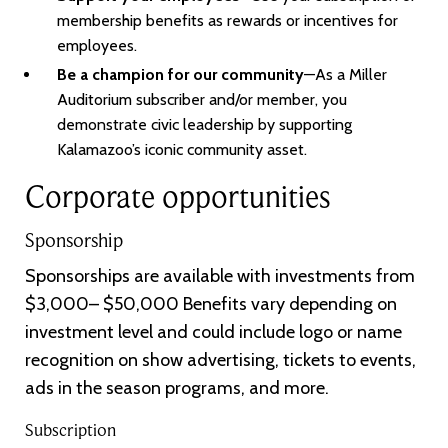
membership benefits as rewards or incentives for
employees.
Be a champion for our community
—As a Miller
Auditorium subscriber and/or member, you
demonstrate civic leadership by supporting
Kalamazoo’s iconic community asset.
Corporate opportunities
Sponsorship
Sponsorships are available with investments from
$3,000– $50,000 Benefits vary depending on
investment level and could include logo or name
recognition on show advertising, tickets to events,
ads in the season programs, and more.
Subscription