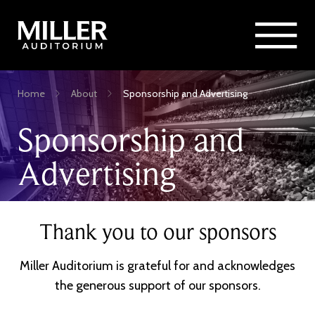
Rent Miller Auditorium
SEARCH
Sponsorship and Advertising
Skip
Home
About
Sponsorship and Advertising
to
Breadcrumb
main
Sponsorship and
content
Advertising
Thank you to our sponsors
Miller Auditorium is grateful for and acknowledges
the generous support of our sponsors.