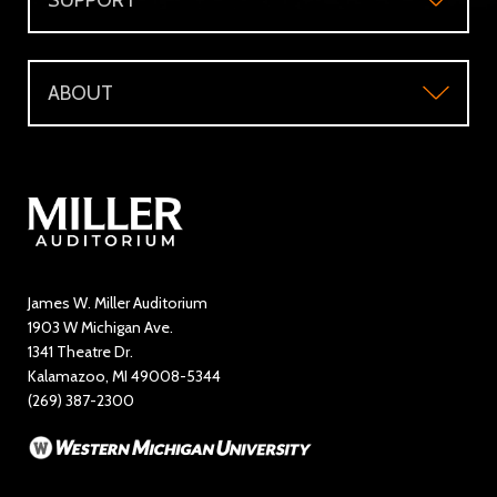
SUPPORT
Accessibility
Subscriber's Benefits
Support
Directions and Parking
WMU Faculty and Staff Tickets
ABOUT
Make a Donation
Visitor Questions
WMU Student Tickets
About
Volunteer / The Usher Corps
Where to Eat and Stay
Ticketing Policies
Contact Us
Directory
Education and Outreach
James W. Miller Auditorium
1903 W Michigan Ave.
News
1341 Theatre Dr.
Kalamazoo, MI 49008-5344
Rent Miller Auditorium
(269) 387-2300
Sponsorship and Advertising