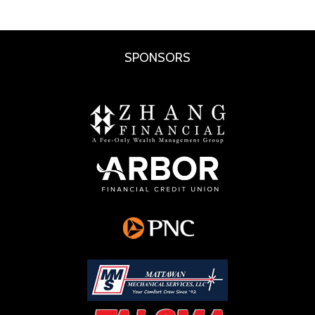
SPONSORS