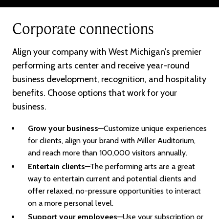
Corporate connections
Align your company with West Michigan’s premier
performing arts center and receive year-round
business development, recognition, and hospitality
benefits. Choose options that work for your
business.
Grow your business
—Customize unique experiences
for clients, align your brand with Miller Auditorium,
and reach more than 100,000 visitors annually.
Entertain clients
—The performing arts are a great
way to entertain current and potential clients and
offer relaxed, no-pressure opportunities to interact
on a more personal level.
Support your employees
—Use your subscription or