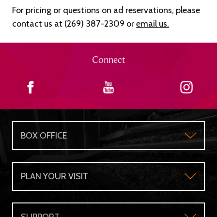
For pricing or questions on ad reservations, please
contact us at (269) 387-2309 or
email us
.
Connect
BOX OFFICE
Box Office
PLAN YOUR VISIT
Gift Certificates
Plan Your Visit
Group Sales