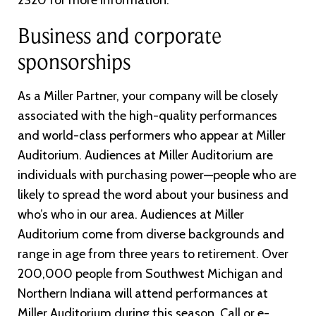
2320 for more information.
Business and corporate
sponsorships
As a Miller Partner, your company will be closely
associated with the high-quality performances
and world-class performers who appear at Miller
Auditorium. Audiences at Miller Auditorium are
individuals with purchasing power—people who are
likely to spread the word about your business and
who’s who in our area. Audiences at Miller
Auditorium come from diverse backgrounds and
range in age from three years to retirement. Over
200,000 people from Southwest Michigan and
Northern Indiana will attend performances at
Miller Auditorium during this season. Call or e-