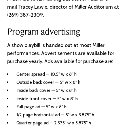
mail
Tracey Lawie
, director of Miller Auditorium at
(269) 387-2309.
Program advertising
A show playbill is handed out at most Miller
performances. Advertisements are available for
purchase yearly. Ads available for purchase are:
Center spread — 10.5" w x 8" h
Outside back cover — 5" w x 8" h
Inside back cover — 5" w x 8" h
Inside front cover — 5" w x 8" h
Full page ad — 5" w x 8" h
1/2 page horizontal ad — 5" w x 3.875" h
Quarter page ad — 2.375" w x 3.875" h