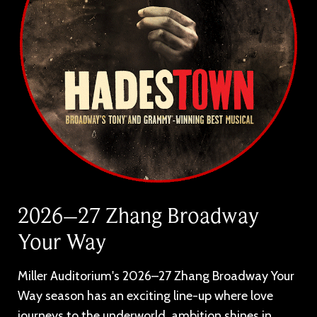
2026–27 Zhang Broadway
Your Way
Miller Auditorium's 2026–27 Zhang Broadway Your
Way season has an exciting line-up where love
journeys to the underworld, ambition shines in