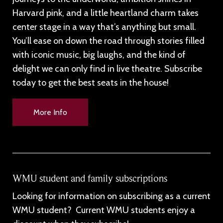
Harvard pink, and a little heartland charm takes
center stage in a way that’s anything but small.
You’ll ease on down the road through stories filled
with iconic music, big laughs, and the kind of
delight we can only find in live theatre. Subscribe
today to get the best seats in the house!
More Info
WMU student and family subscriptions
Looking for information on subscribing as a current
WMU student? Current WMU students enjoy a