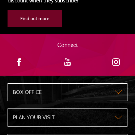
discount when they subscribe!
Find out more
Connect
BOX OFFICE
Box Office
PLAN YOUR VISIT
Gift Certificates
Plan Your Visit
Group Sales