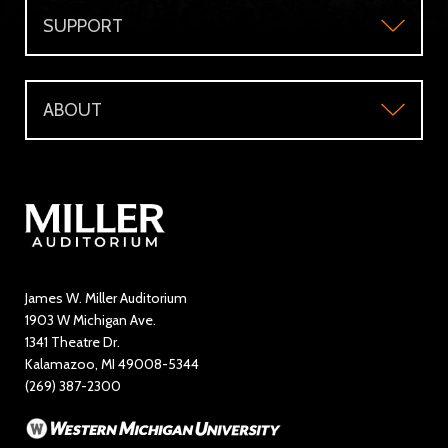
SUPPORT
Accessibility
Subscriber's Benefits
Support
Directions and Parking
WMU Faculty and Staff Tickets
ABOUT
Make a Donation
Visitor Questions
WMU Student Tickets
About
Volunteer / The Usher Corps
Where to Eat and Stay
Ticketing Policies
Contact Us
Directory
Education and Outreach
James W. Miller Auditorium
1903 W Michigan Ave.
News
1341 Theatre Dr.
Kalamazoo, MI 49008-5344
Rent Miller Auditorium
(269) 387-2300
Sponsorship and Advertising