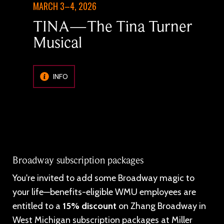
MARCH 3–4, 2026
TINA—The Tina Turner
Musical
INFO
Broadway subscription packages
You're invited to add some Broadway magic to
your life—benefits-eligible WMU employees are
entitled to a
15% discount
on Zhang Broadway in
West Michigan subscription packages at Miller