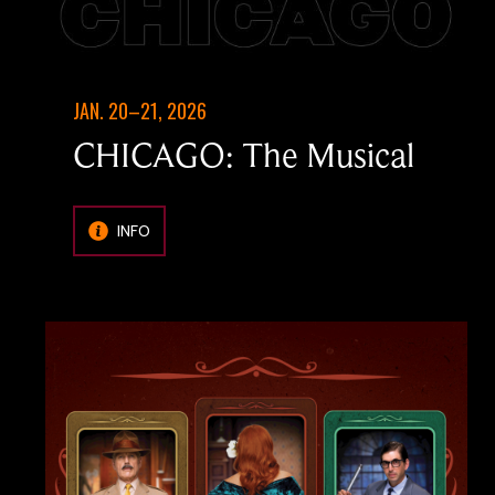
JAN. 20–21, 2026
CHICAGO: The Musical
INFO
Image