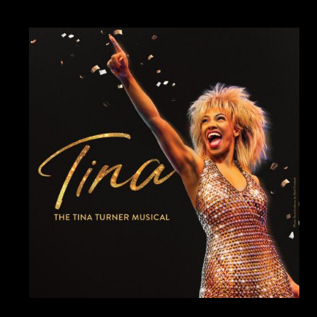
Image