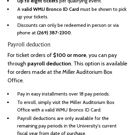
Up to eight tickets
per qualifying event.
A
valid WMU Bronco ID Card
must be shown to pick
up your tickets.
Discounts can only be redeemed in person or via
phone at
(269) 387-2300
.
Payroll deduction
For ticket orders of
$100 or more
, you can pay
through
payroll deduction
. This option is available
for orders made at the Miller Auditorium Box
Office.
Pay in easy installments over 18 pay periods.
To enroll, simply visit the Miller Auditorium Box
Office with a valid WMU Bronco ID Card.
Payroll deductions are only available for the
remaining pay periods in the University's current
fiscal year from date of purchase.