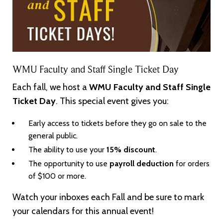
WMU Faculty and Staff Single Ticket Day
Each fall, we host a
WMU Faculty and Staff Single
Ticket Day
. This special event gives you:
Early access to tickets before they go on sale to the
general public.
The ability to use your
15% discount
.
The opportunity to use
payroll deduction
for orders
of $100 or more.
Watch your inboxes each Fall and be sure to mark
your calendars for this annual event!