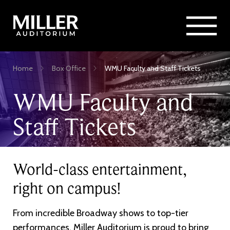
Rent Miller Auditorium
SEARCH
Sponsorship and Advertising
Skip
Home
Box Office
WMU Faculty and Staff Tickets
to
Breadcrumb
main
WMU Faculty and
content
Staff Tickets
World-class entertainment,
right on campus!
From incredible Broadway shows to top-tier
performances, Miller Auditorium is proud to bring