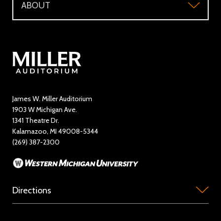
ABOUT
Make a Donation
Visitor Questions
WMU Student Tickets
About
Volunteer / The Usher Corps
Where to Eat and Stay
Ticketing Policies
Contact Us
Directory
Education and Outreach
James W. Miller Auditorium
1903 W Michigan Ave.
News
1341 Theatre Dr.
Kalamazoo, MI 49008-5344
Rent Miller Auditorium
(269) 387-2300
Sponsorship and Advertising
Directions
Miller