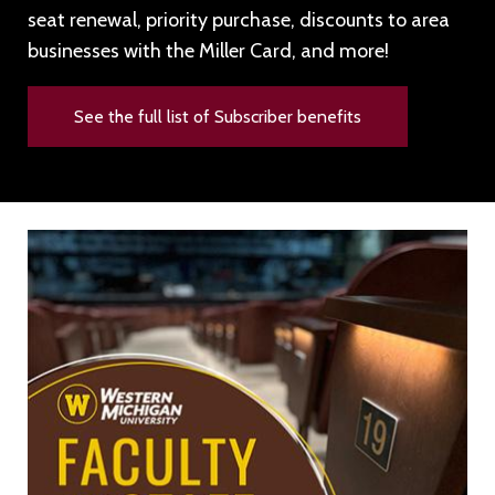
seat renewal, priority purchase, discounts to area
businesses with the Miller Card, and more!
See the full list of Subscriber benefits
Image