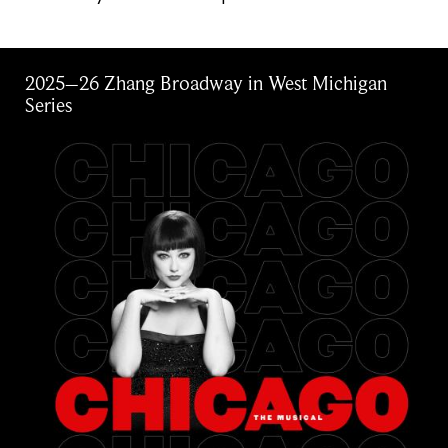
2025–26 Zhang Broadway in West Michigan
Series
Image