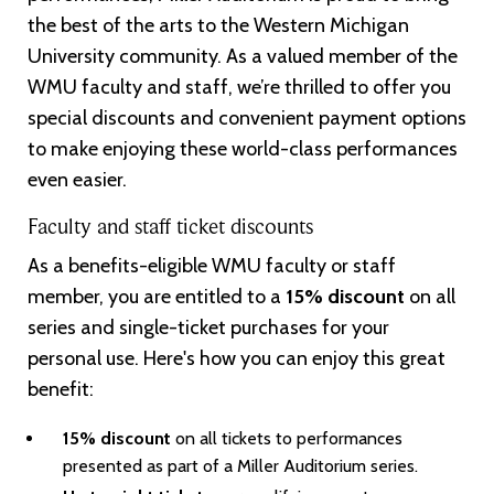
the best of the arts to the Western Michigan
University community. As a valued member of the
WMU faculty and staff, we’re thrilled to offer you
special discounts and convenient payment options
to make enjoying these world-class performances
even easier.
Faculty and staff ticket discounts
As a benefits-eligible WMU faculty or staff
member, you are entitled to a
15% discount
on all
series and single-ticket purchases for your
personal use. Here's how you can enjoy this great
benefit:
15% discount
on all tickets to performances
presented as part of a Miller Auditorium series.