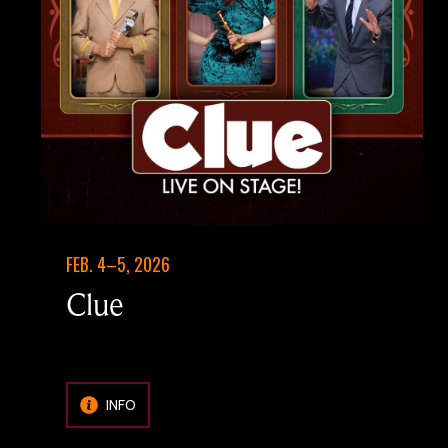
FEB. 4–5, 2026
Clue
INFO