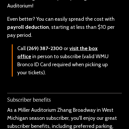
Auditorium!
Even better? You can easily spread the cost with
payroll deduction
, starting at less than $10 per
pay period.
Call
(269) 387-2300
or
visit the box
office
in person to subscribe (valid WMU
Bronco ID Card required when picking up
your tickets).
Subscriber benefits
As a Miller Auditorium Zhang Broadway in West
Michigan season subscriber, you'll enjoy our great
subscriber benefits, including preferred parking,