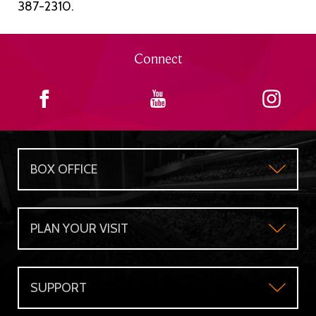
387-2310.
Connect
BOX OFFICE
Box Office
PLAN YOUR VISIT
Gift Certificates
Plan Your Visit
Group Sales
SUPPORT
Accessibility
Subscriber's Benefits