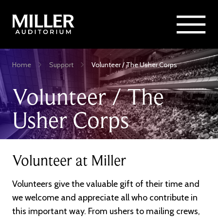
Rent Miller Auditorium
SEARCH
Sponsorship and Advertising
Skip
Home
Support
Volunteer / The Usher Corps
to
Breadcrumb
main
Volunteer / The
content
Usher Corps
Volunteer at Miller
Volunteers give the valuable gift of their time and
we welcome and appreciate all who contribute in
this important way. From ushers to mailing crews,