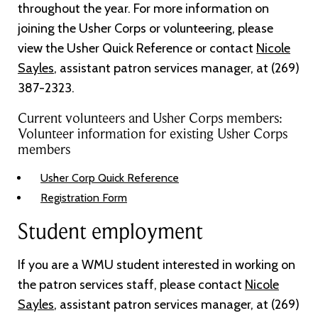
throughout the year. For more information on
joining the Usher Corps or volunteering, please
view the Usher Quick Reference or contact
Nicole
Sayles
, assistant patron services manager, at (269)
387-2323.
Current volunteers and Usher Corps members:
Volunteer information for existing Usher Corps
members
Usher Corp Quick Reference
Registration Form
Student employment
If you are a WMU student interested in working on
the patron services staff, please contact
Nicole
Sayles
, assistant patron services manager, at (269)