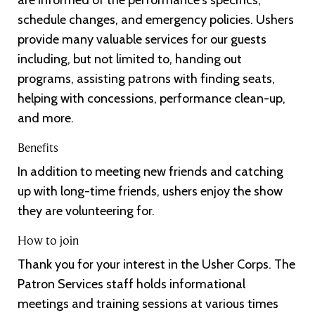
schedule changes, and emergency policies. Ushers
provide many valuable services for our guests
including, but not limited to, handing out
programs, assisting patrons with finding seats,
helping with concessions, performance clean-up,
and more.
Benefits
In addition to meeting new friends and catching
up with long-time friends, ushers enjoy the show
they are volunteering for.
How to join
Thank you for your interest in the Usher Corps. The
Patron Services staff holds informational
meetings and training sessions at various times