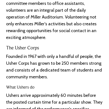
committee members to office assistants,
volunteers are an integral part of the daily
operation of Miller Auditorium. Volunteering not
only enhances Miller's activities but also creates
rewarding opportunities for social contact in an
exciting atmosphere.
The Usher Corps
Founded in 1967 with only a handful of people, the
Usher Corps has grown to be 250 members strong
and consists of a dedicated team of students and
community members.
What Ushers do
Ushers arrive approximately 60 minutes before
the posted curtain time for a particular show. They
are informed of the performance's specifics,