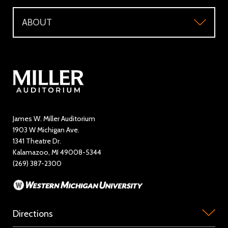
Support
Directions and Parking
WMU Faculty and Staff Tickets
ABOUT
Make a Donation
Visitor Questions
WMU Student Tickets
About
Volunteer / The Usher Corps
Where to Eat and Stay
Ticketing Policies
Contact Us
Directory
Education and Outreach
James W. Miller Auditorium
1903 W Michigan Ave.
News
1341 Theatre Dr.
Kalamazoo, MI 49008-5344
Rent Miller Auditorium
(269) 387-2300
Sponsorship and Advertising
Directions