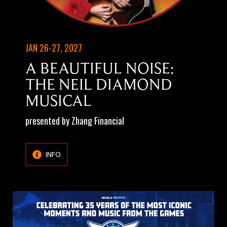
JAN 26-27, 2027
A BEAUTIFUL NOISE:
THE NEIL DIAMOND
MUSICAL
presented by Zhang Financial
INFO