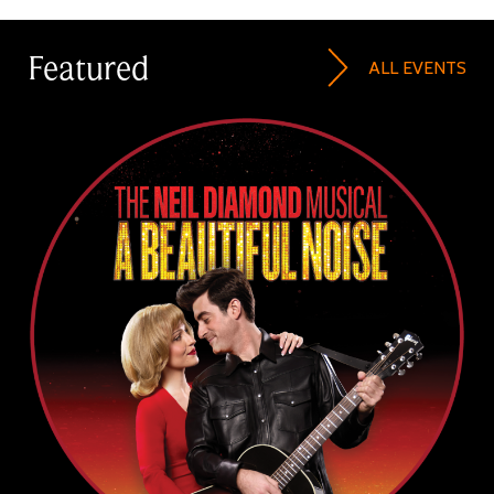
Featured
ALL EVENTS