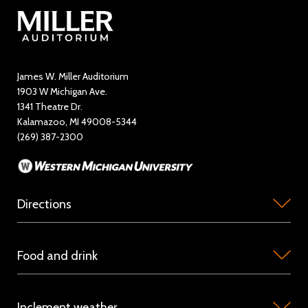
Contact Us
Directory
Education and Outreach
James W. Miller Auditorium
1903 W Michigan Ave.
News
1341 Theatre Dr.
Kalamazoo, MI 49008-5344
Rent Miller Auditorium
(269) 387-2300
Sponsorship and Advertising
Directions
Miller
Food and drink
Auditorium
is
Concession
located
Inclement weather