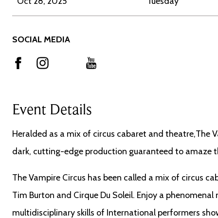
Oct 28, 2025
Tuesday
SOCIAL MEDIA
Event Details
Heralded as a mix of circus cabaret and theatre,The Va
dark, cutting-edge production guaranteed to amaze t
The Vampire Circus has been called a mix of circus caba
Tim Burton and Cirque Du Soleil. Enjoy a phenomenal n
multidisciplinary skills of International performers s