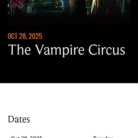
OCT 28, 2025
The Vampire Circus
Dates