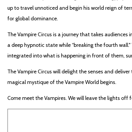
up to travel unnoticed and begin his world reign of te
for global dominance.
The Vampire Circus is a journey that takes audiences i
a deep hypnotic state while “breaking the fourth wall."
integrated into what is happening in front of them, su
The Vampire Circus will delight the senses and delive
magical mystique of the Vampire World begins.
Come meet the Vampires. We will leave the lights off fo
Remote
video