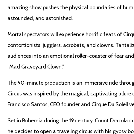
amazing show pushes the physical boundaries of hu
astounded, and astonished.
Mortal spectators will experience horrific feats of Cir
contortionists, jugglers, acrobats, and clowns. Tantal
audiences into an emotional roller-coaster of fear and
“Mad Graveyard Clown.”
The 90-minute production is an immersive ride thro
Circus was inspired by the magical, captivating allure 
Francisco Santos, CEO founder and Cirque Du Soleil v
Set in Bohemia during the 19 century, Count Dracula 
he decides to open a traveling circus with his gypsy b