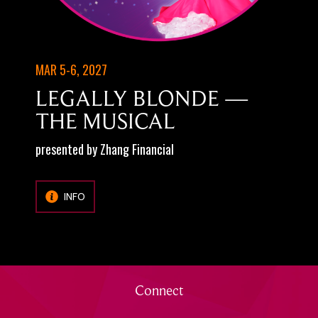
MAR 5-6, 2027
LEGALLY BLONDE —
THE MUSICAL
presented by Zhang Financial
INFO
Connect