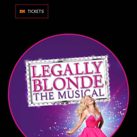
TICKETS