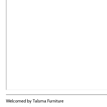
URL
Welcomed by Talsma Furniture