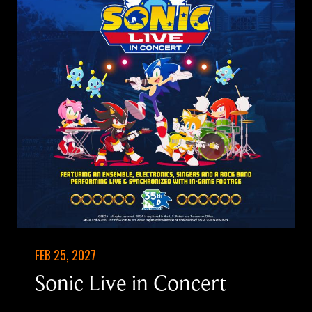
FEB 25, 2027
Sonic Live in Concert