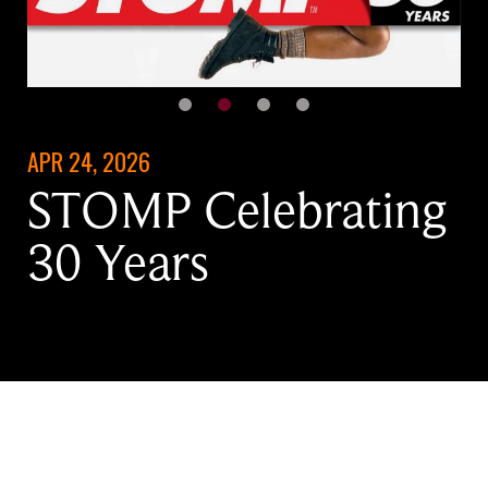
APR 24, 2026
STOMP Celebrating
30 Years