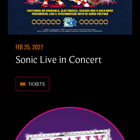
FEB 25, 2027
Sonic Live in Concert
TICKETS