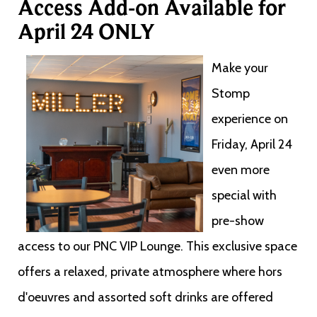
Access Add-on Available for
April 24 ONLY
Make your
Stomp
experience on
Friday, April 24
even more
special with
pre-show
access to our PNC VIP Lounge. This exclusive space
offers a relaxed, private atmosphere where hors
d'oeuvres and assorted soft drinks are offered