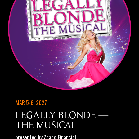
MAR 5-6, 2027
LEGALLY BLONDE —
THE MUSICAL
presented by Zhang Financial