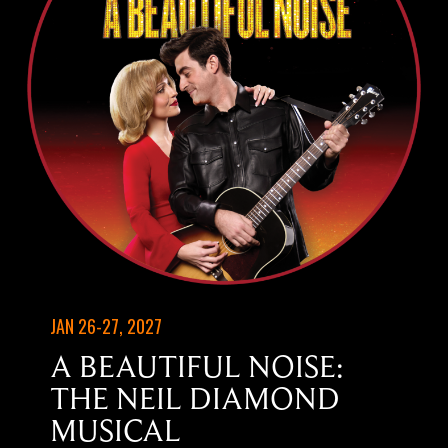
JAN 26-27, 2027
A BEAUTIFUL NOISE:
THE NEIL DIAMOND
MUSICAL