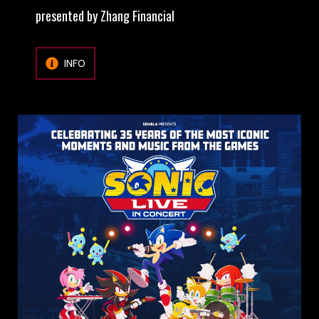
presented by Zhang Financial
INFO