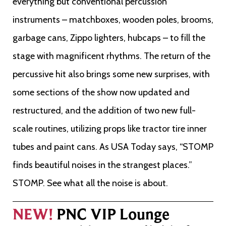
everything but conventional percussion
instruments – matchboxes, wooden poles, brooms,
garbage cans, Zippo lighters, hubcaps – to fill the
stage with magnificent rhythms. The return of the
percussive hit also brings some new surprises, with
some sections of the show now updated and
restructured, and the addition of two new full-
scale routines, utilizing props like tractor tire inner
tubes and paint cans. As USA Today says, “STOMP
finds beautiful noises in the strangest places.”
STOMP. See what all the noise is about.
NEW!
PNC VIP Lounge