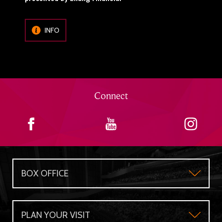
INFO
Connect
BOX OFFICE
Box Office
PLAN YOUR VISIT
Gift Certificates