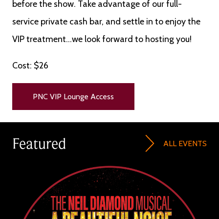
before the show. Take advantage of our full-
service private cash bar, and settle in to enjoy the
VIP treatment...we look forward to hosting you!
Cost: $26
PNC VIP Lounge Access
Featured
ALL EVENTS