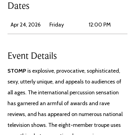
Dates
Apr 24, 2026
Friday
12:00 PM
Event Details
STOMP
is explosive, provocative, sophisticated,
sexy, utterly unique, and appeals to audiences of
all ages. The international percussion sensation
has garnered an armful of awards and rave
reviews, and has appeared on numerous national
television shows. The eight-member troupe uses