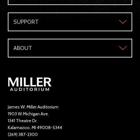
Plan Your Visit
Group Sales
SUPPORT
Accessibility
Subscriber's Benefits
Support
Directions and Parking
WMU Faculty and Staff Tickets
ABOUT
Make a Donation
Visitor Questions
WMU Student Tickets
About
Volunteer / The Usher Corps
Where to Eat and Stay
Ticketing Policies
Contact Us
Directory
Education and Outreach
James W. Miller Auditorium
1903 W Michigan Ave.
News
1341 Theatre Dr.
Kalamazoo, MI 49008-5344
Rent Miller Auditorium
(269) 387-2300