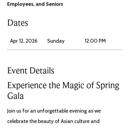
Employees, and Seniors
Dates
Apr 12, 2026
Sunday
12:00 PM
Event Details
Experience the Magic of Spring
Gala
Join us for an unforgettable evening as we
celebrate the beauty of Asian culture and