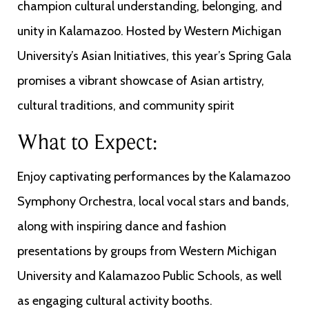
champion cultural understanding, belonging, and
unity in Kalamazoo. Hosted by Western Michigan
University’s Asian Initiatives, this year’s Spring Gala
promises a vibrant showcase of Asian artistry,
cultural traditions, and community spirit
What to Expect:
Enjoy captivating performances by the Kalamazoo
Symphony Orchestra, local vocal stars and bands,
along with inspiring dance and fashion
presentations by groups from Western Michigan
University and Kalamazoo Public Schools, as well
as engaging cultural activity booths.