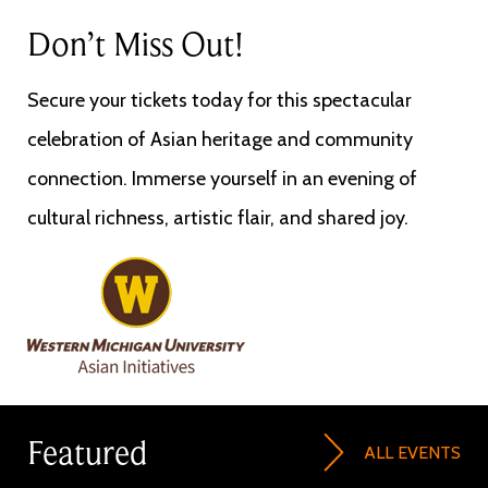
Don’t Miss Out!
Secure your tickets today for this spectacular
celebration of Asian heritage and community
connection. Immerse yourself in an evening of
cultural richness, artistic flair, and shared joy.
Image
Featured
ALL EVENTS