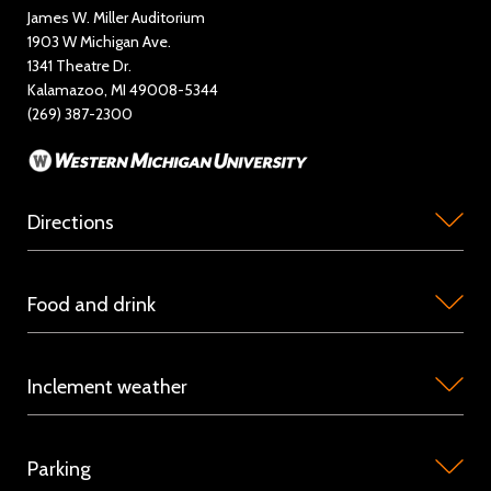
Education and Outreach
James W. Miller Auditorium
1903 W Michigan Ave.
News
1341 Theatre Dr.
Kalamazoo, MI 49008-5344
Rent Miller Auditorium
(269) 387-2300
Sponsorship and Advertising
Directions
Miller
Food and drink
Auditorium
is
Concession
located
Inclement weather
stations
on
are
the
Because
available
campus
Parking
we
in