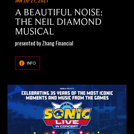
A BEAUTIFUL NOISE:
THE NEIL DIAMOND
MUSICAL
presented by Zhang Financial
INFO