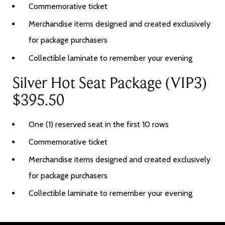
Commemorative ticket
Merchandise items designed and created exclusively
for package purchasers
Collectible laminate to remember your evening
Silver Hot Seat Package (VIP3)
$395.50
One (1) reserved seat in the first 10 rows
Commemorative ticket
Merchandise items designed and created exclusively
for package purchasers
Collectible laminate to remember your evening