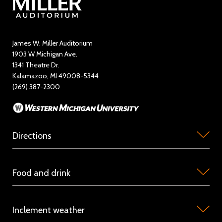
Directory
Education and Outreach
James W. Miller Auditorium
1903 W Michigan Ave.
News
1341 Theatre Dr.
Kalamazoo, MI 49008-5344
Rent Miller Auditorium
(269) 387-2300
Sponsorship and Advertising
Directions
Miller
Food and drink
Auditorium
is
Concession
located
Inclement weather
stations
on