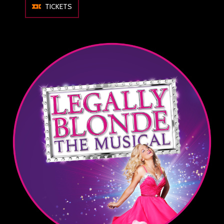
TICKETS