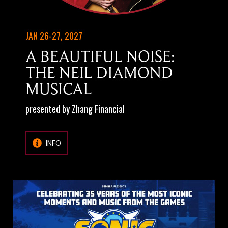
JAN 26-27, 2027
A BEAUTIFUL NOISE:
THE NEIL DIAMOND
MUSICAL
presented by Zhang Financial
INFO