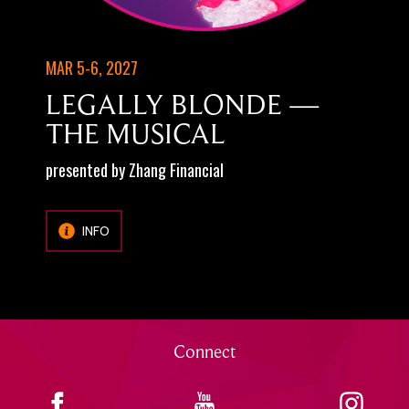
MAR 5-6, 2027
LEGALLY BLONDE —
THE MUSICAL
presented by Zhang Financial
INFO
Connect