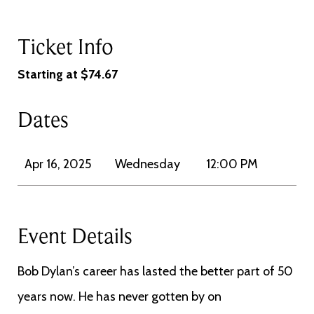
Ticket Info
Starting at $74.67
Dates
Apr 16, 2025
Wednesday
12:00 PM
Event Details
Bob Dylan’s career has lasted the better part of 50
years now. He has never gotten by on