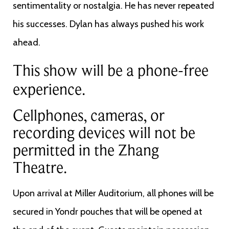
sentimentality or nostalgia. He has never repeated
his successes. Dylan has always pushed his work
ahead.
This show will be a phone-free
experience.
Cellphones, cameras, or
recording devices will not be
permitted in the Zhang
Theatre.
Upon arrival at Miller Auditorium, all phones will be
secured in Yondr pouches that will be opened at