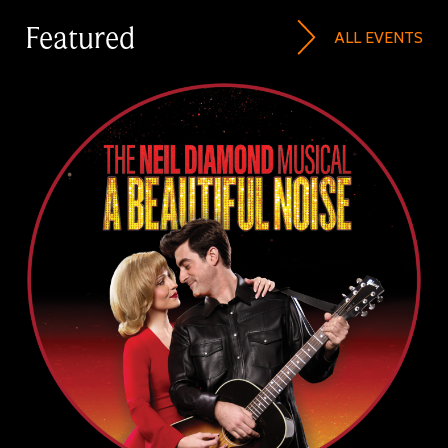
Featured
ALL EVENTS