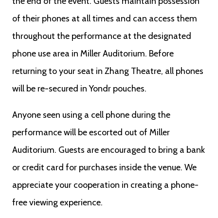
the end of the event. Guests maintain possession
of their phones at all times and can access them
throughout the performance at the designated
phone use area in Miller Auditorium. Before
returning to your seat in Zhang Theatre, all phones
will be re-secured in Yondr pouches.
Anyone seen using a cell phone during the
performance will be escorted out of Miller
Auditorium. Guests are encouraged to bring a bank
or credit card for purchases inside the venue. We
appreciate your cooperation in creating a phone-
free viewing experience.