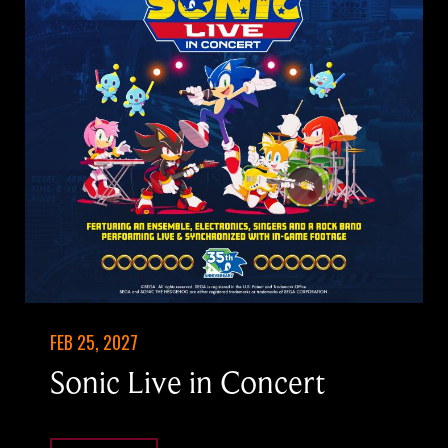
FEB 25, 2027
Sonic Live in Concert