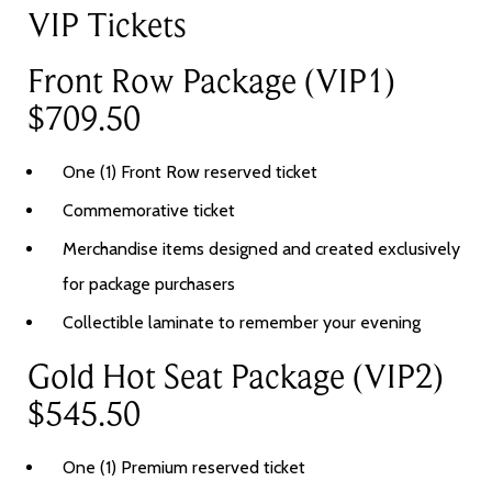
VIP Tickets
Front Row Package (VIP1)
$709.50
One (1) Front Row reserved ticket
Commemorative ticket
Merchandise items designed and created exclusively
for package purchasers
Collectible laminate to remember your evening
Gold Hot Seat Package (VIP2)
$545.50
One (1) Premium reserved ticket