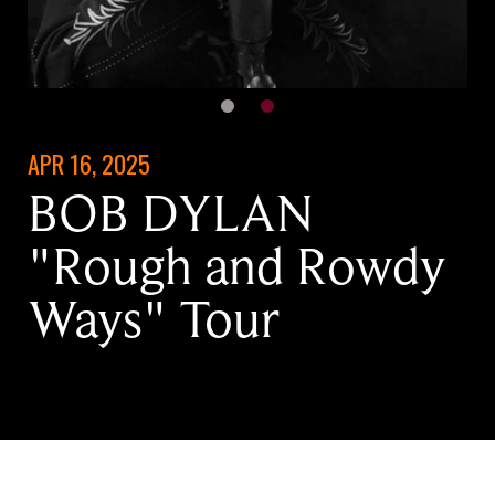
APR 16, 2025
BOB DYLAN
"Rough and Rowdy
Ways" Tour