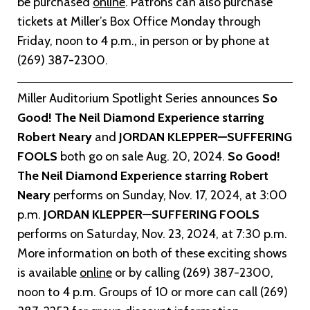
be purchased
online
. Patrons can also purchase
tickets at Miller’s Box Office Monday through
Friday, noon to 4 p.m., in person or by phone at
(269) 387-2300.
Miller Auditorium Spotlight Series announces
So
Good! The Neil Diamond Experience starring
Robert Neary
and
JORDAN KLEPPER—SUFFERING
FOOLS
both go on sale Aug. 20, 2024.
So Good!
The Neil Diamond Experience starring Robert
Neary
performs on Sunday, Nov. 17, 2024, at 3:00
p.m.
JORDAN KLEPPER—SUFFERING FOOLS
performs on Saturday, Nov. 23, 2024, at 7:30 p.m.
More information on both of these exciting shows
is available
o
nline
or by calling (269) 387-2300,
noon to 4 p.m. Groups of 10 or more can call (269)