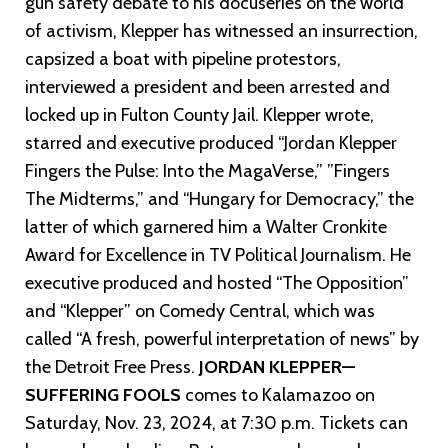
gun safety debate to his docuseries on the world
of activism, Klepper has witnessed an insurrection,
capsized a boat with pipeline protestors,
interviewed a president and been arrested and
locked up in Fulton County Jail. Klepper wrote,
starred and executive produced “Jordan Klepper
Fingers the Pulse: Into the MagaVerse,” ”Fingers
The Midterms,” and “Hungary for Democracy,” the
latter of which garnered him a Walter Cronkite
Award for Excellence in TV Political Journalism. He
executive produced and hosted “The Opposition”
and “Klepper” on Comedy Central, which was
called “A fresh, powerful interpretation of news” by
the Detroit Free Press.
JORDAN KLEPPER—
SUFFERING FOOLS
comes to Kalamazoo on
Saturday, Nov. 23, 2024, at 7:30 p.m. Tickets can