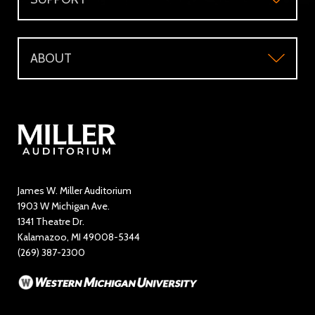
Accessibility
Subscriber's Benefits
Support
Directions and Parking
WMU Faculty and Staff Tickets
ABOUT
Make a Donation
Visitor Questions
WMU Student Tickets
About
Volunteer / The Usher Corps
Where to Eat and Stay
Ticketing Policies
Contact Us
Directory
Education and Outreach
James W. Miller Auditorium
1903 W Michigan Ave.
News
1341 Theatre Dr.
Kalamazoo, MI 49008-5344
Rent Miller Auditorium
(269) 387-2300
Sponsorship and Advertising