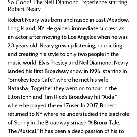
So Good! The Neil Diamond Experience starring
Robert Neary
Robert Neary was born and raised in East Meadow,
Long Island, NY. He gained immediate success as
an actor after moving to Los Angeles when he was
20 years old. Neary grew up listening, mimicking
and creating his style to only two people in the
music world: Elvis Presley and Neil Diamond. Neary
landed his first Broadway show in 1996, starring in
“Smokey Joe’s Cafe,” where he met his wife
Natasha. Together they went on to tour in the
Elton John and Tim Rice's Broadway hit “Aida,”
where he played the evil Zoser. In 2017, Robert
returned to NY where he understudied the lead role
of Sonny in the Broadway smash “A Bronx Tale:
The Musical.” It has been a deep passion of his to