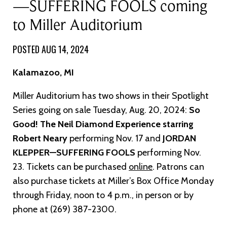
—SUFFERING FOOLS coming
to Miller Auditorium
POSTED AUG 14, 2024
Kalamazoo, MI
Miller Auditorium has two shows in their Spotlight
Series going on sale Tuesday, Aug. 20, 2024:
So
Good! The Neil Diamond Experience starring
Robert Neary
performing Nov. 17 and
JORDAN
KLEPPER—SUFFERING FOOLS
performing Nov.
23. Tickets can be purchased
online
. Patrons can
also purchase tickets at Miller’s Box Office Monday
through Friday, noon to 4 p.m., in person or by
phone at (269) 387-2300.