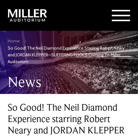
Rent Miller Auditorium
SEARCH
Sponsorship and Advertising
Skip
Home
to
Breadcrumb
So Good! The Neil Diamond Experience Starring Robert Neary
main
and JORDAN KLEPPER—SUFFERING FOOLS Coming To Miller
content
Auditorium
News
So Good! The Neil Diamond
Experience starring Robert
Neary and JORDAN KLEPPER