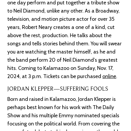
one day perform and put together a tribute show
to Neil Diamond, unlike any other. As a Broadway,
television, and motion picture actor for over 35
years, Robert Neary creates a one of a kind, cut
above the rest, production. He talks about the
songs and tells stories behind them. You will swear
you are watching the master himself, as he and
the band perform 20 of Neil Diamond’s greatest
hits. Coming to Kalamazoo on Sunday, Nov. 17,
2024, at 3 p.m. Tickets can be purchased
online
.
JORDAN KLEPPER—SUFFERING FOOLS
Born and raised in Kalamazoo, Jordan Klepper is
perhaps best known for his work with The Daily
Show and his multiple Emmy nominated specials
focusing on the political world. From covering the