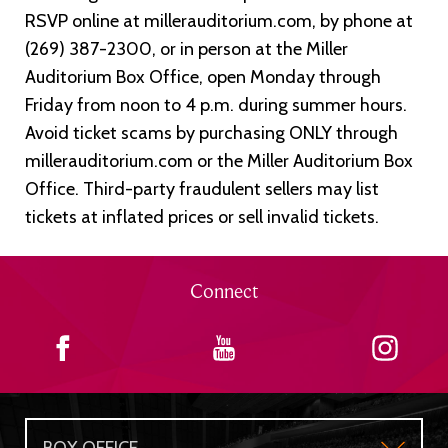
RSVP online at millerauditorium.com, by phone at
(269) 387-2300, or in person at the Miller
Auditorium Box Office, open Monday through
Friday from noon to 4 p.m. during summer hours.
Avoid ticket scams by purchasing ONLY through
millerauditorium.com or the Miller Auditorium Box
Office. Third-party fraudulent sellers may list
tickets at inflated prices or sell invalid tickets.
Connect