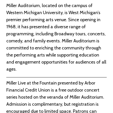
Miller Auditorium, located on the campus of
Western Michigan University, is West Michigan’s
premier performing arts venue. Since opening in
1968, it has presented a diverse range of
programming, including Broadway tours, concerts,
comedy, and family events. Miller Auditorium is
committed to enriching the community through
the performing arts while supporting education
and engagement opportunities for audiences of all
ages.
Miller Live at the Fountain presented by Arbor
Financial Credit Union is a free outdoor concert
series hosted on the veranda of Miller Auditorium.
Admission is complimentary, but registration is
encouraged due to limited space. Patrons can