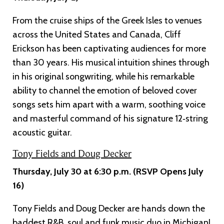
From the cruise ships of the Greek Isles to venues
across the United States and Canada, Cliff
Erickson has been captivating audiences for more
than 30 years. His musical intuition shines through
in his original songwriting, while his remarkable
ability to channel the emotion of beloved cover
songs sets him apart with a warm, soothing voice
and masterful command of his signature 12‑string
acoustic guitar.
Tony Fields and Doug Decker
Thursday, July 30 at 6:30 p.m. (RSVP Opens July
16)
Tony Fields and Doug Decker are hands down the
baddest R&B, soul and funk music duo in Michigan!