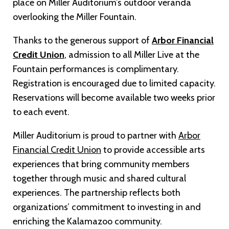
place on Miller Auditorium’s outdoor veranda
overlooking the Miller Fountain.
Thanks to the generous support of
Arbor Financial
Credit Union
, admission to all Miller Live at the
Fountain performances is complimentary.
Registration is encouraged due to limited capacity.
Reservations will become available two weeks prior
to each event.
Miller Auditorium is proud to partner with
Arbor
Financial Credit Union
to provide accessible arts
experiences that bring community members
together through music and shared cultural
experiences. The partnership reflects both
organizations’ commitment to investing in and
enriching the Kalamazoo community.