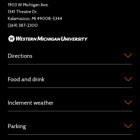
1903 W Michigan Ave.
News
1341 Theatre Dr.
Kalamazoo, MI 49008-5344
Rent Miller Auditorium
(269) 387-2300
Sponsorship and Advertising
Directions
Miller
Food and drink
Auditorium
is
Concession
located
Inclement weather
stations
on
are
the
Because
available
campus
Parking
we
in
of
host