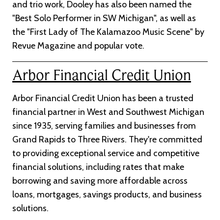
and trio work, Dooley has also been named the
"Best Solo Performer in SW Michigan", as well as
the "First Lady of The Kalamazoo Music Scene" by
Revue Magazine and popular vote.
Arbor Financial Credit Union
Arbor Financial Credit Union has been a trusted
financial partner in West and Southwest Michigan
since 1935, serving families and businesses from
Grand Rapids to Three Rivers. They're committed
to providing exceptional service and competitive
financial solutions, including rates that make
borrowing and saving more affordable across
loans, mortgages, savings products, and business
solutions.