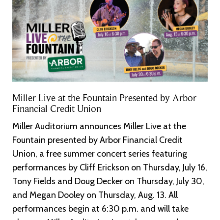
Miller Live at the Fountain Presented by Arbor
Financial Credit Union
Miller Auditorium announces Miller Live at the
Fountain presented by Arbor Financial Credit
Union, a free summer concert series featuring
performances by Cliff Erickson on Thursday, July 16,
Tony Fields and Doug Decker on Thursday, July 30,
and Megan Dooley on Thursday, Aug. 13. All
performances begin at 6:30 p.m. and will take