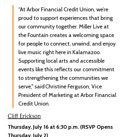
“At Arbor Financial Credit Union, we’re
proud to support experiences that bring
our community together. Miller Live at
the Fountain creates a welcoming space
for people to connect, unwind, and enjoy
live music right here in Kalamazoo.
Supporting local arts and accessible
events like this reflects our commitment
to strengthening the communities we
serve," said Christine Ferguson, Vice
President of Marketing at Arbor Financial
Credit Union.
Cliff Erickson
Thursday, July 16 at 6:30 p.m. (RSVP Opens
Thursday, July 2)