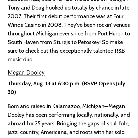
Tony and Doug hooked up totally by chance in late
2007. Their first debut performance was at Four
Winds Casino in 2008. They've been rockin' venues
throughout Michigan ever since from Port Huron to
South Haven from Sturgis to Petoskey! So make
sure to check out this exceptionally talented R&B
music duo!
Megan Dooley
Thursday, Aug. 13 at 6:30 p.m. (RSVP Opens July
30)
Born and raised in Kalamazoo, Michigan—Megan
Dooley has been performing locally, nationally, and
abroad for 25 years. Bridging the gaps of soul, folk,
jazz, country, Americana, and roots with her solo