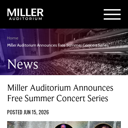
Rent Miller Auditorium
SEARCH
Sponsorship and Advertising
Skip
Home
to
Breadcrumb
Miller Auditorium Announces Free Summer Concert Series
main
content
News
Miller Auditorium Announces
Free Summer Concert Series
POSTED JUN 15, 2026