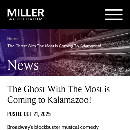
Rent Miller Auditorium
SEARCH
Sponsorship and Advertising
Skip
Home
to
Breadcrumb
The Ghost With The Most Is Coming To Kalamazoo!
main
content
News
The Ghost With The Most is
Coming to Kalamazoo!
POSTED OCT 21, 2025
Broadway’s blockbuster musical comedy