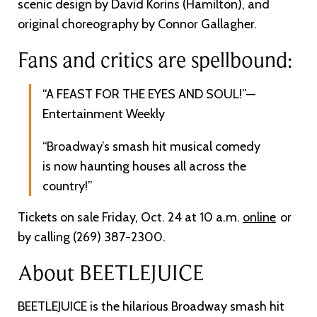
scenic design by David Korins (Hamilton), and
original choreography by Connor Gallagher.
Fans and critics are spellbound:
“A FEAST FOR THE EYES AND SOUL!”—
Entertainment Weekly
“Broadway’s smash hit musical comedy
is now haunting houses all across the
country!”
Tickets on sale Friday, Oct. 24 at 10 a.m.
online
or
by calling (269) 387-2300.
About BEETLEJUICE
BEETLEJUICE is the hilarious Broadway smash hit