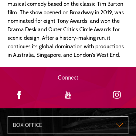
musical comedy based on the classic Tim Burton
film. The show opened on Broadway in 2019, was
nominated for eight Tony Awards, and won the
Drama Desk and Outer Critics Circle Awards for
scenic design. After a history-making run, it
continues its global domination with productions
in Australia, Singapore, and London's West End.
Connect
BOX OFFICE