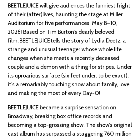
BEETLEJUICE will give audiences the funniest fright
of their (after)lives, haunting the stage at Miller
Auditorium for five performances, May 8–10,
2026! Based on Tim Burton’s dearly beloved
film, BEETLEJUICE tells the story of Lydia Deetz, a
strange and unusual teenager whose whole life
changes when she meets a recently deceased
couple and a demon with a thing for stripes. Under
its uproarious surface (six feet under, to be exact),
it’s a remarkably touching show about family, love,
and making the most of every Day-O!
BEETLEJUICE became a surprise sensation on
Broadway, breaking box office records and
becoming a top-grossing show. The show’s original
cast album has surpassed a staggering 760 million