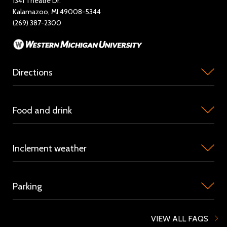
1341 Theatre Dr.
Kalamazoo, MI 49008-5344
Rent Miller Auditorium
(269) 387-2300
Sponsorship and Advertising
Directions
Miller
Food and drink
Auditorium
is
Concession
located
Inclement weather
stations
on
are
the
Because
available
campus
Parking
we
in
of
host
the
Western
Parking
touring
VIEW ALL FAQS
Orchestra