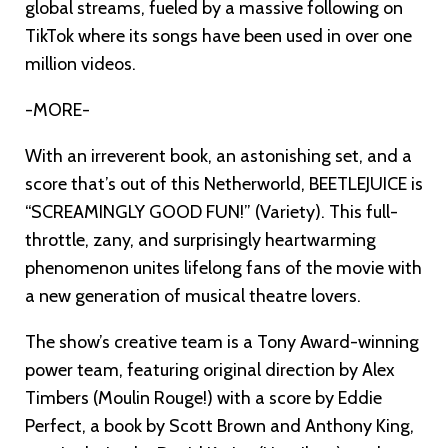
global streams, fueled by a massive following on
TikTok where its songs have been used in over one
million videos.
-MORE-
With an irreverent book, an astonishing set, and a
score that’s out of this Netherworld, BEETLEJUICE is
“SCREAMINGLY GOOD FUN!” (Variety). This full-
throttle, zany, and surprisingly heartwarming
phenomenon unites lifelong fans of the movie with
a new generation of musical theatre lovers.
The show’s creative team is a Tony Award-winning
power team, featuring original direction by Alex
Timbers (Moulin Rouge!) with a score by Eddie
Perfect, a book by Scott Brown and Anthony King,