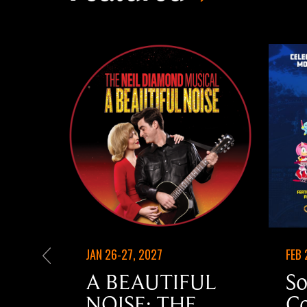
JAN 26-27, 2027
FEB 
A BEAUTIFUL
So
NOISE: THE
Co