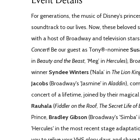
For generations, the music of Disney’s princ
soundtrack to our lives. Now, these beloved
with a host of Broadway and television stars
Concert
! Be our guest as Tony®-nominee
Sus
in
Beauty and the Beast
, ‘Meg’ in
Hercules
)
,
Bro
winner
Syndee Winters
('Nala’ in
The Lion Kin
Jacobs
(Broadway's 'Jasmine' in
Aladdin
), com
concert of a lifetime, joined by their magical
Rauhala
(
Fiddler on the Roof
,
The
Secret Life of
Prince,
Bradley Gibson
(Broadway's 'Simba' 
'Hercules' in the most recent stage adaptati
you to relive your VHS glory days and share t