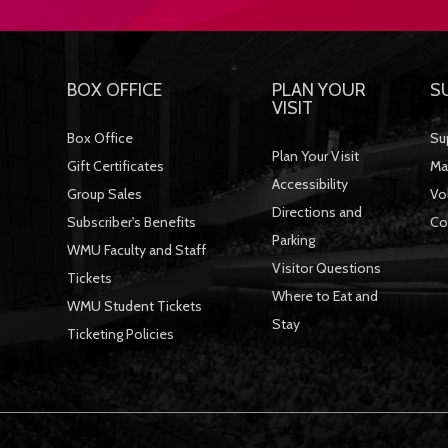
BOX OFFICE
PLAN YOUR
S
VISIT
Box Office
Su
Plan Your Visit
Gift Certificates
Ma
Accessibility
Group Sales
Vo
Directions and
Subscriber's Benefits
Co
Parking
WMU Faculty and Staff
Visitor Questions
Tickets
Where to Eat and
WMU Student Tickets
Stay
Ticketing Policies