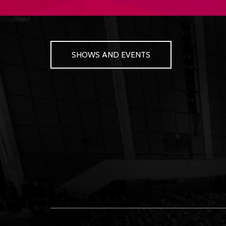
SHOWS AND EVENTS