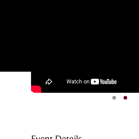
Event Details