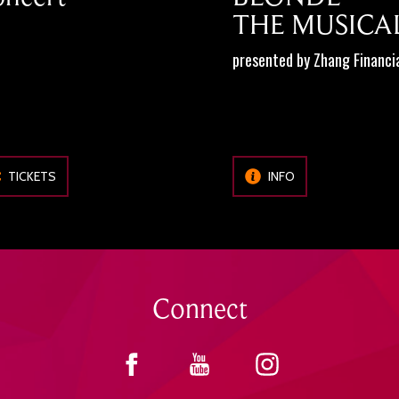
THE MUSICA
presented by Zhang Financi
TICKETS
INFO
Connect