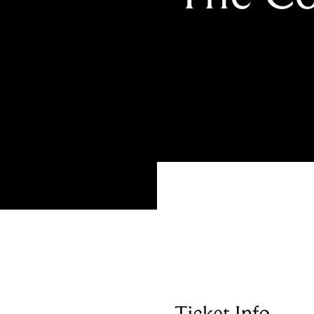
Ticket Info