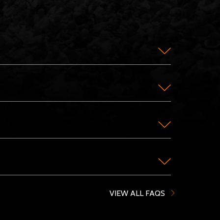
VIEW ALL FAQS