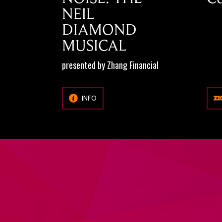
NEIL
DIAMOND
MUSICAL
presented by Zhang Financial
INFO