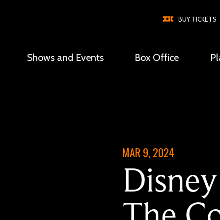
BUY TICKETS
Shows and Events
Box Office
Pl
Global
Nav
MAR 9, 2024
Disney
The Co