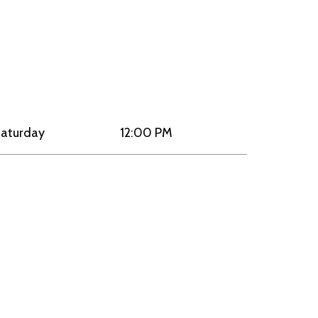
aturday
12:00 PM