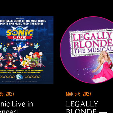
25, 2027
MAR 5-6, 2027
nic Live in
LEGALLY
ncert
BLONDE —