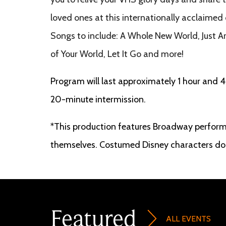
loved ones at this internationally acclaimed
Songs to include: A Whole New World, Just A
of Your World, Let It Go and more!
Program will last approximately 1 hour and 4
20-minute intermission.
*This production features Broadway perform
themselves. Costumed Disney characters do 
Featured
ALL EVENTS