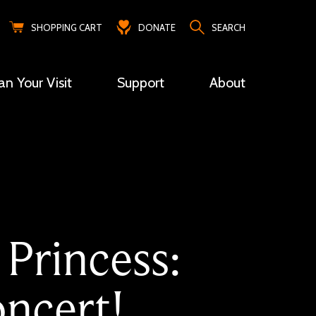
SHOPPING CART
DONATE
SEARCH
an Your Visit
Support
About
 Princess:
ncert!