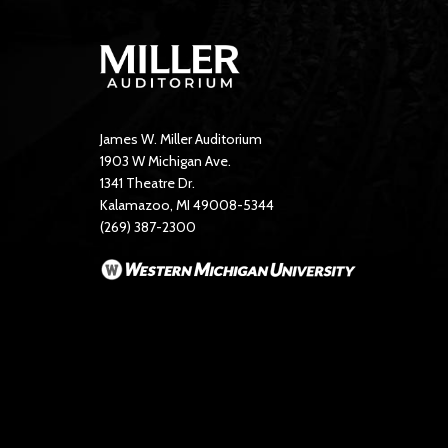
James W. Miller Auditorium
1903 W Michigan Ave.
1341 Theatre Dr.
Kalamazoo, MI 49008-5344
(269) 387-2300