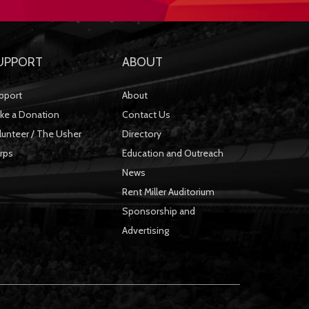
UPPORT
ABOUT
pport
About
ke a Donation
Contact Us
lunteer / The Usher
Directory
rps
Education and Outreach
News
Rent Miller Auditorium
Sponsorship and
Advertising