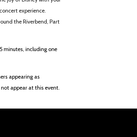
 concert experience.
round the Riverbend, Part
5 minutes, including one
ers appearing as
not appear at this event.