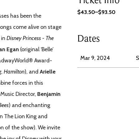
$43.50–$93.50
esses has been the
 songs come alive on stage
Dates
 in
Disney Princess - The
an Egan
(original ‘Belle’
Mar 9, 2024
S
adwayWorld® Award-
g
,
Hamilton
),
and
Arielle
bine forces in this
 Music Director,
Benjamin
 Bees
) and enchanting
in The Lion King and
on of the show). We invite
he joy of Disney with your