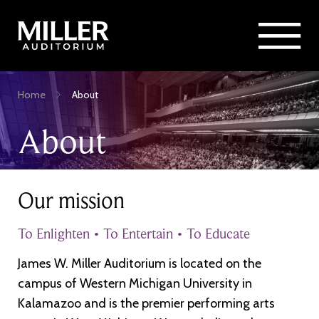
Rent Miller Auditorium
SEARCH
Sponsorship and Advertising
Skip
Home
About
to
Breadcrumb
main
About
content
Our mission
To Enlighten • To Entertain • To Educate
James W. Miller Auditorium is located on the
campus of Western Michigan University in
Kalamazoo and is the premier performing arts