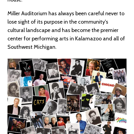
Miller Auditorium has always been careful never to
lose sight of its purpose in the community's
cultural landscape and has become the premier
center for performing arts in Kalamazoo and all of
Southwest Michigan.