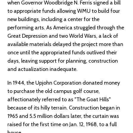
when Governor Woodbridge N. Ferris signed a bill
to appropriate funds allowing WMU to build four
new buildings, including a center for the
performing arts. As America struggled through the
Great Depression and two World Wars, a lack of
available materials delayed the project more than
once until the appropriated funds outlived their
days, leaving support for planning, construction
and actualization inadequate.
In 1944, the Upjohn Corporation donated money
to purchase the old campus golf course,
affectionately referred to as "The Goat Hills"
because of its hilly terrain. Construction began in
1965 and 5.5 million dollars later, the curtain was
raised for the first time on Jan. 12, 1968, to a full
house.