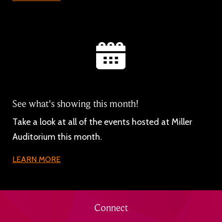
See what's showing this month!
Take a look at all of the events hosted at Miller
Auditorium this month.
LEARN MORE
Connect