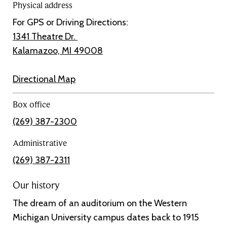
Physical address
For GPS or Driving Directions:
1341 Theatre Dr.
Kalamazoo, MI 49008
Directional Map
Box office
(269) 387-2300
Administrative
(269) 387-2311
Our history
The dream of an auditorium on the Western
Michigan University campus dates back to 1915