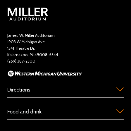
Contact Us
Directory
Education and Outreach
James W. Miller Auditorium
1903 W Michigan Ave.
News
1341 Theatre Dr.
Kalamazoo, MI 49008-5344
Rent Miller Auditorium
(269) 387-2300
Sponsorship and Advertising
Directions
Miller
Food and drink
Auditorium
is
Concession
located