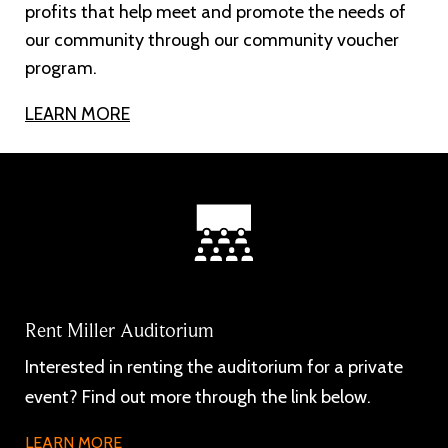
profits that help meet and promote the needs of
our community through our community voucher
program.
LEARN MORE
Rent Miller Auditorium
Interested in renting the auditorium for a private
event? Find out more through the link below.
LEARN MORE