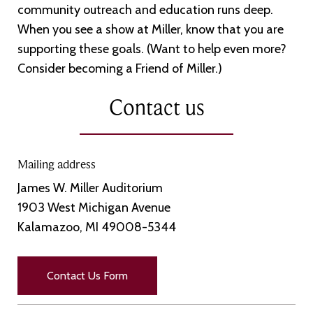
community outreach and education runs deep.
When you see a show at Miller, know that you are
supporting these goals. (Want to help even more?
Consider becoming a Friend of Miller.)
Contact us
Mailing address
James W. Miller Auditorium
1903 West Michigan Avenue
Kalamazoo, MI 49008-5344
Contact Us Form