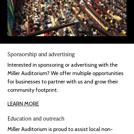
Sponsorship and advertising
Interested in sponsoring or advertising with the
Miller Auditorium? We offer multiple opportunities
for businesses to partner with us and grow their
community footprint.
LEARN MORE
Education and outreach
Miller Auditorium is proud to assist local non-