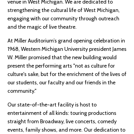
venue in West Michigan. We are dedicated to
strengthening the cultural life of West Michigan,
engaging with our community through outreach
and the magic of live theatre.
At Miller Auditorium’s grand opening celebration in
1968, Western Michigan University president James
W. Miller promised that the new building would
present the performing arts "not as culture for
culture's sake, but for the enrichment of the lives of
our students, our faculty and our friends in the
community."
Our state-of-the-art facility is host to
entertainment of all kinds: touring productions
straight from Broadway, live concerts, comedy
events, family shows, and more. Our dedication to