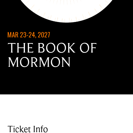
MAR 23-24, 2027
THE BOOK OF
MORMON
Ticket Info