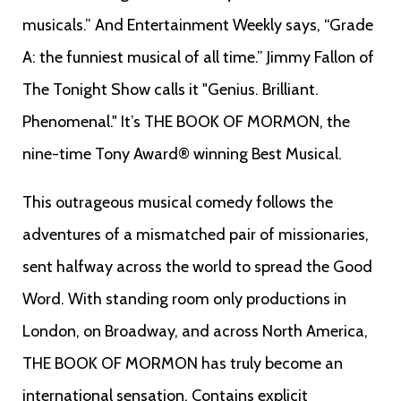
musicals.” And Entertainment Weekly says, “Grade
A: the funniest musical of all time.” Jimmy Fallon of
The Tonight Show calls it "Genius. Brilliant.
Phenomenal." It’s THE BOOK OF MORMON, the
nine-time Tony Award® winning Best Musical.
This outrageous musical comedy follows the
adventures of a mismatched pair of missionaries,
sent halfway across the world to spread the Good
Word. With standing room only productions in
London, on Broadway, and across North America,
THE BOOK OF MORMON has truly become an
international sensation. Contains explicit