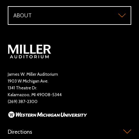
Support
Directions and Parking
WMU Faculty and Staff Tickets
ABOUT
Make a Donation
Visitor Questions
WMU Student Tickets
About
Volunteer / The Usher Corps
Where to Eat and Stay
Ticketing Policies
Contact Us
Directory
Education and Outreach
James W. Miller Auditorium
1903 W Michigan Ave.
News
1341 Theatre Dr.
Kalamazoo, MI 49008-5344
Rent Miller Auditorium
(269) 387-2300
Sponsorship and Advertising
Directions