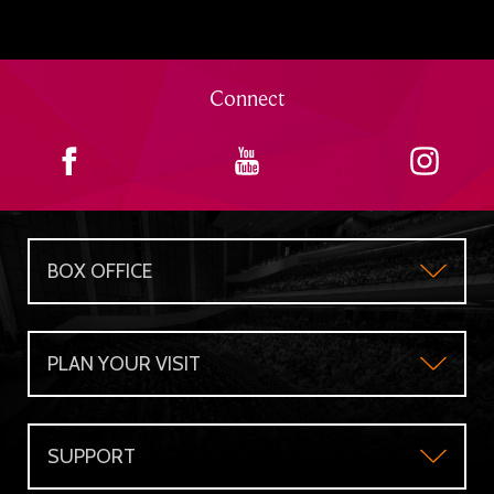
Connect
BOX OFFICE
Box Office
PLAN YOUR VISIT
Gift Certificates
Plan Your Visit
Group Sales
SUPPORT
Accessibility
Subscriber's Benefits