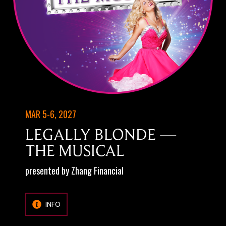
MAR 5-6, 2027
LEGALLY BLONDE —
THE MUSICAL
presented by Zhang Financial
INFO