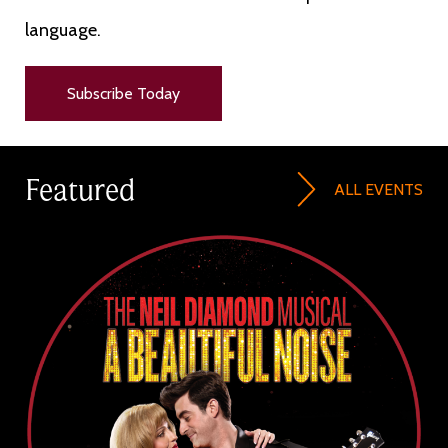
language.
Subscribe Today
Featured
ALL EVENTS