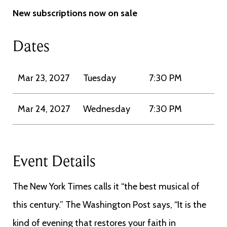
New subscriptions now on sale
Dates
Mar 23, 2027
Tuesday
7:30 PM
Mar 24, 2027
Wednesday
7:30 PM
Event Details
The New York Times calls it “the best musical of
this century.” The Washington Post says, “It is the
kind of evening that restores your faith in