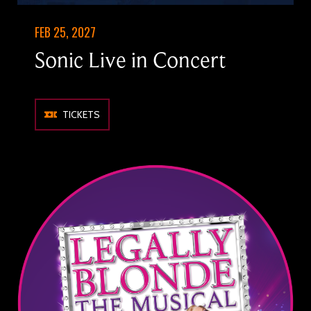
FEB 25, 2027
Sonic Live in Concert
TICKETS