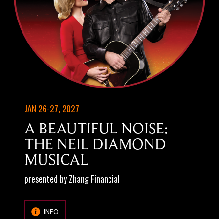
JAN 26-27, 2027
A BEAUTIFUL NOISE:
THE NEIL DIAMOND
MUSICAL
presented by Zhang Financial
INFO